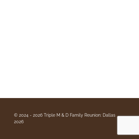
© 2024 - 2026 Triple M & D Family Reunion: Dallas
2026