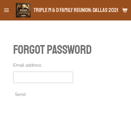
Skip
Triple M & D Family Reunion: Dallas 2026
to
main
content
Forgot password
Email address
Send