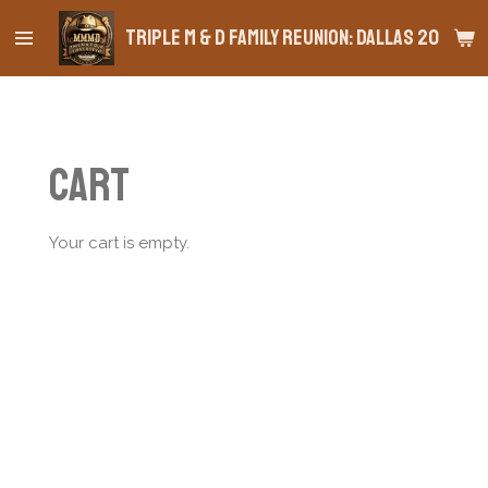
Skip
Triple M & D Family Reunion: Dallas 2026
to
main
content
Cart
Your cart is empty.