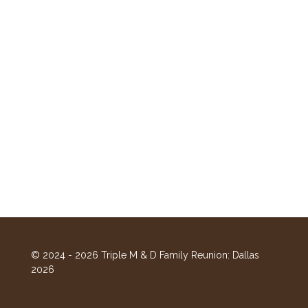
© 2024 - 2026 Triple M & D Family Reunion: Dallas
2026